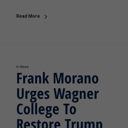
Read More
In
News
Frank Morano
Urges Wagner
College To
Restore Trump