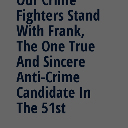
Fighters Stand
With Frank,
The One True
And Sincere
Anti-Crime
Candidate In
The 51st