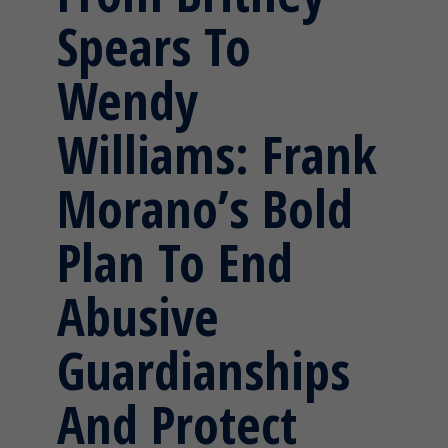
Spears To
Wendy
Williams: Frank
Morano’s Bold
Plan To End
Abusive
Guardianships
And Protect