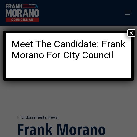
Skip
Men
to
main
content
×
Meet The Candidate: Frank
Category
NEWS
Morano For City Council
In
Endorsements
,
News
Frank Morano