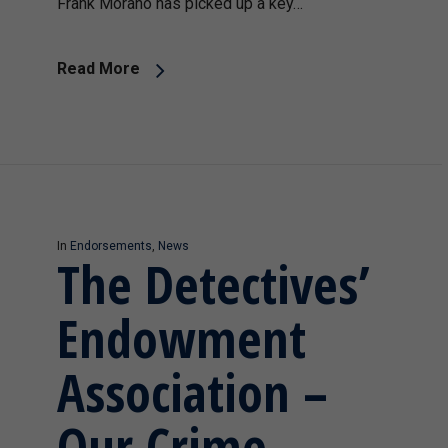
Frank Morano has picked up a key…
Read More
In
Endorsements
,
News
The Detectives’
Endowment
Association –
Our Crime