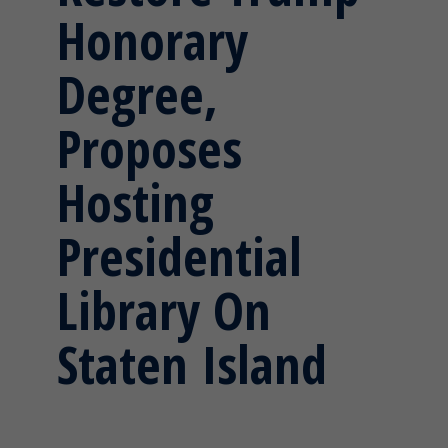
Honorary
Degree,
Proposes
Hosting
Presidential
Library On
Staten Island