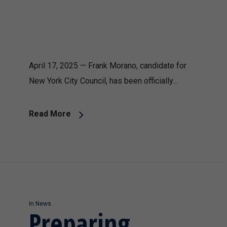
April 17, 2025 — Frank Morano, candidate for
New York City Council, has been officially...
Read More
In
News
Preparing