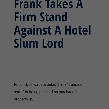
Frank Takes A
Firm Stand
Against A Hotel
Slum Lord
Recently, it was revealed that a “transient
hotel” is being planned on purchased
property in...