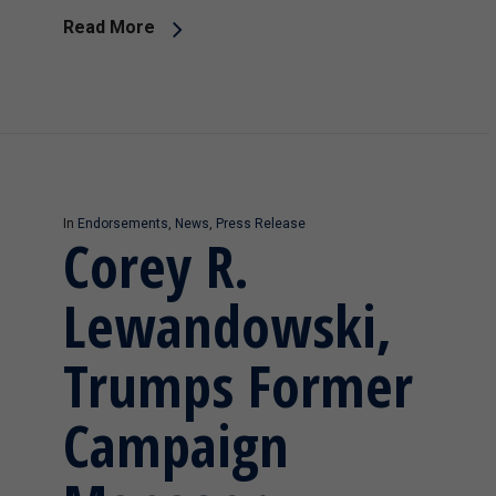
Read More
In
Endorsements
,
News
,
Press Release
Corey R.
Lewandowski,
Trumps Former
Campaign