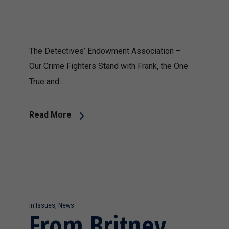
The Detectives’ Endowment Association –
Our Crime Fighters Stand with Frank, the One
True and...
Read More
In
Issues
,
News
From Britney