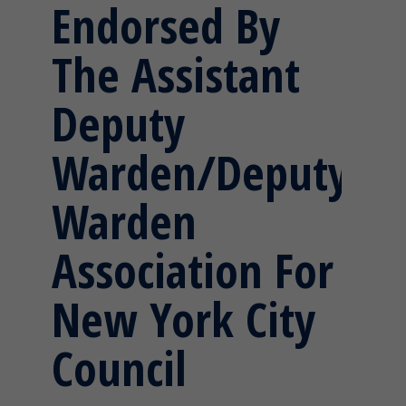
Endorsed By
The Assistant
Deputy
Warden/Deputy
Warden
Association For
New York City
Council