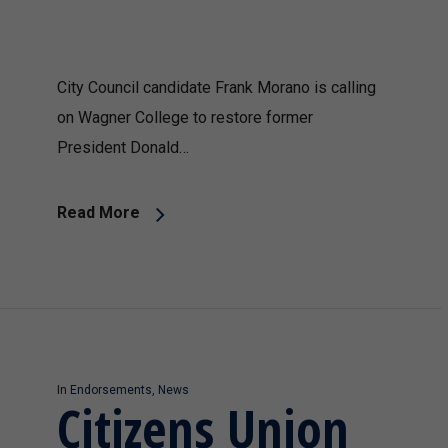
City Council candidate Frank Morano is calling
on Wagner College to restore former
President Donald…
Read More
In
Endorsements
,
News
Citizens Union