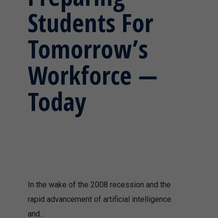
Students For
Tomorrow’s
Workforce —
Today
In the wake of the 2008 recession and the
rapid advancement of artificial intelligence
and…