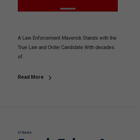
A Law Enforcement Maverick Stands with the
True Law and Order Candidate With decades
of...
Read More
In
News