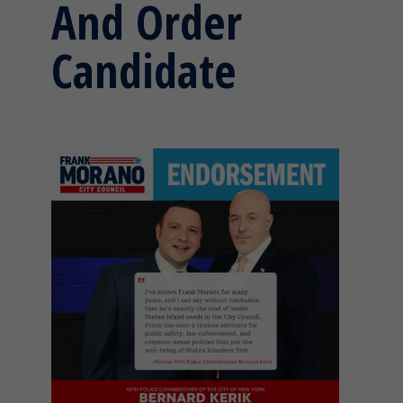
And Order
Candidate