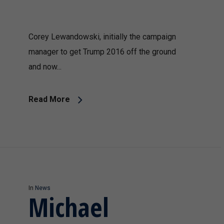
Corey Lewandowski, initially the campaign
manager to get Trump 2016 off the ground
and now...
Read More
In
News
Michael