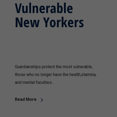
Vulnerable
New Yorkers
Guardianships protect the most vulnerable,
those who no longer have the health,stamina,
and mental faculties…
Read More