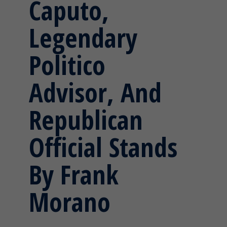
Caputo,
Legendary
Politico
Advisor, And
Republican
Official Stands
By Frank
Morano