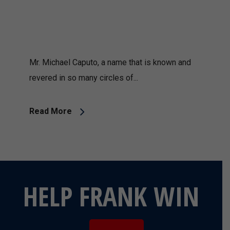
Mr. Michael Caputo, a name that is known and
revered in so many circles of...
Read More
HELP FRANK WIN