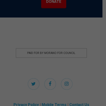
DONATE
PAID FOR BY MORANO FOR COUNCIL
twitter
facebook
instagram
Privacy Policy
|
Mobile Terms
|
Contact Us