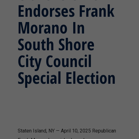
Endorses Frank
Morano In
South Shore
City Council
Special Election
Staten Island, NY — April 10, 2025 Republican