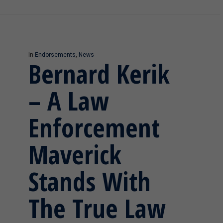
In
Endorsements
,
News
Bernard Kerik
– A Law
Enforcement
Maverick
Stands With
The True Law