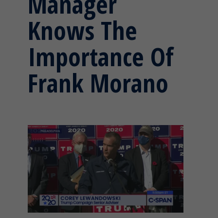
Manager
Knows The
Importance Of
Frank Morano