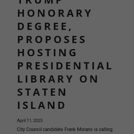
HONORARY
DEGREE,
PROPOSES
HOSTING
PRESIDENTIAL
LIBRARY ON
STATEN
ISLAND
April 11, 2025
City Council candidate Frank Morano is calling