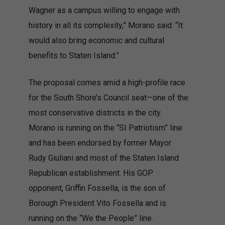
Wagner as a campus willing to engage with
history in all its complexity,” Morano said. “It
would also bring economic and cultural
benefits to Staten Island.”
The proposal comes amid a high-profile race
for the South Shore’s Council seat—one of the
most conservative districts in the city.
Morano is running on the “SI Patriotism” line
and has been endorsed by former Mayor
Rudy Giuliani and most of the Staten Island
Republican establishment. His GOP
opponent, Griffin Fossella, is the son of
Borough President Vito Fossella and is
running on the “We the People” line.