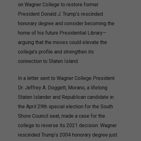
on Wagner College to restore former
President Donald J. Trump’s rescinded
honorary degree and consider becoming the
home of his future Presidential Library—
arguing that the moves could elevate the
college’s profile and strengthen its
connection to Staten Island.
In a letter sent to Wagner College President
Dr. Jeffrey A. Doggett, Morano, a lifelong
Staten Islander and Republican candidate in
the April 29th special election for the South
Shore Council seat, made a case for the
college to reverse its 2021 decision. Wagner
rescinded Trump’s 2004 honorary degree just