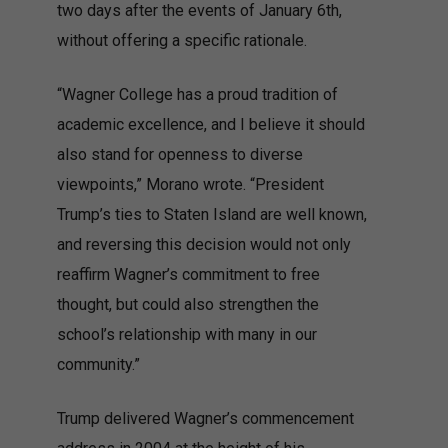
two days after the events of January 6th,
without offering a specific rationale.
“Wagner College has a proud tradition of
academic excellence, and I believe it should
also stand for openness to diverse
viewpoints,” Morano wrote. “President
Trump’s ties to Staten Island are well known,
and reversing this decision would not only
reaffirm Wagner’s commitment to free
thought, but could also strengthen the
school’s relationship with many in our
community.”
Trump delivered Wagner’s commencement