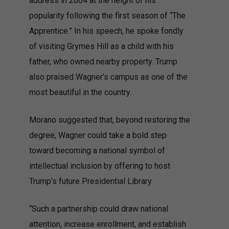
address in 2004 at the height of his
popularity following the first season of “The
Apprentice.” In his speech, he spoke fondly
of visiting Grymes Hill as a child with his
father, who owned nearby property. Trump
also praised Wagner’s campus as one of the
most beautiful in the country.
Morano suggested that, beyond restoring the
degree, Wagner could take a bold step
toward becoming a national symbol of
intellectual inclusion by offering to host
Trump’s future Presidential Library.
“Such a partnership could draw national
attention, increase enrollment, and establish