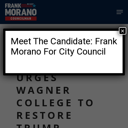
Skip
Men
to
main
content
×
News
Meet The Candidate: Frank
FRANK
Morano For City Council
MORANO
URGES
WAGNER
COLLEGE TO
RESTORE
TRUMP