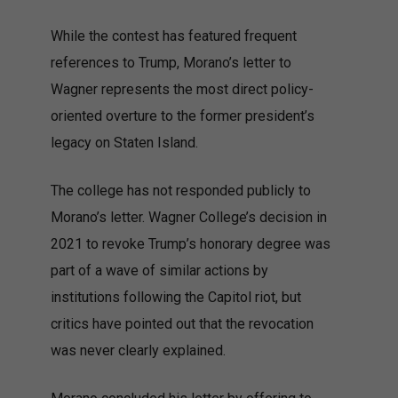
While the contest has featured frequent
references to Trump, Morano’s letter to
Wagner represents the most direct policy-
oriented overture to the former president’s
legacy on Staten Island.
The college has not responded publicly to
Morano’s letter. Wagner College’s decision in
2021 to revoke Trump’s honorary degree was
part of a wave of similar actions by
institutions following the Capitol riot, but
critics have pointed out that the revocation
was never clearly explained.