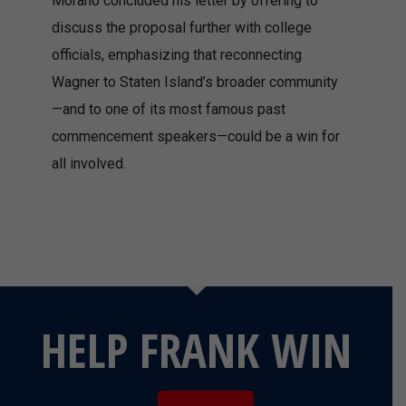
Morano concluded his letter by offering to
discuss the proposal further with college
officials, emphasizing that reconnecting
Wagner to Staten Island’s broader community
—and to one of its most famous past
commencement speakers—could be a win for
all involved.
HELP FRANK WIN