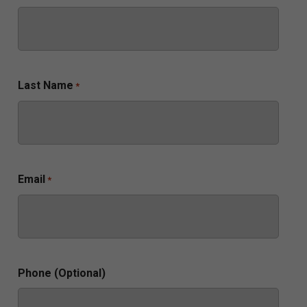
Last Name
*
Email
*
Phone (Optional)