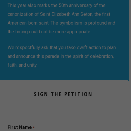
This year also marks the 50th anniversary of the
canonization of Saint Elizabeth Ann Seton, the first
American-born saint. The symbolism is profound and
the timing could not be more appropriate.
We respectfully ask that you take swift action to plan
and announce this parade in the spirit of celebration,
faith, and unity.
SIGN THE PETITION
First Name
*