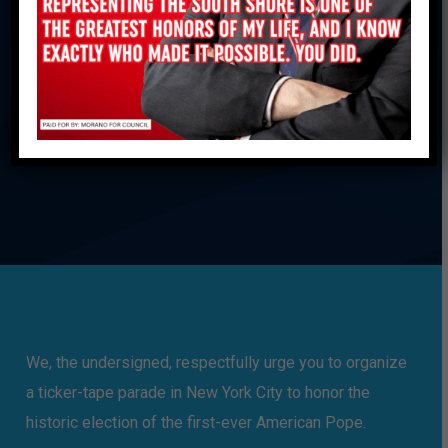
The First-Ever
American Pope
ADD YOUR NAME
We, the undersigned, respectfully urge you to organize
a ticker-tape parade in New York City to honor the
historic election of the first-ever American Pope.