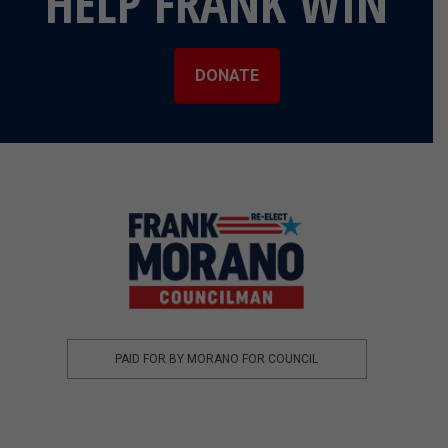
HELP FRANK WIN
DONATE
PAID FOR BY MORANO FOR COUNCIL