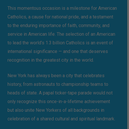
This momentous occasion is a milestone for American
Catholics, a cause for national pride, and a testament
to the enduring importance of faith, community, and
service in American life. The selection of an American
to lead the world’s 1.3 billion Catholics is an event of
international significance — and one that deserves
recognition in the greatest city in the world.
New York has always been a city that celebrates
history, from astronauts to championship teams to
heads of state. A papal ticker-tape parade would not
only recognize this once-in-a-lifetime achievement
but also unite New Yorkers of all backgrounds in
celebration of a shared cultural and spiritual landmark.