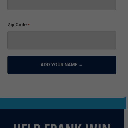
Zip Code
*