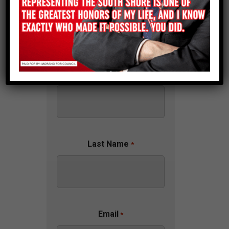
First Name
*
Last Name
*
Email
*