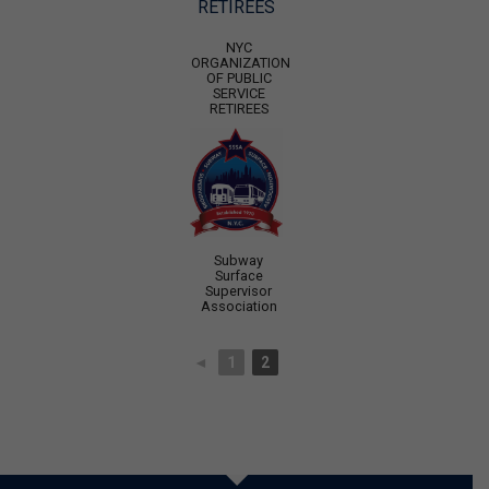
NYC
ORGANIZATION
OF PUBLIC
SERVICE
RETIREES
Subway
Surface
Supervisor
Association
◄
1
2