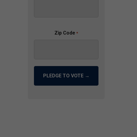
Zip Code
*