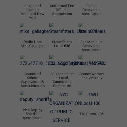
League of
Uniformed Fire
Police
Humane
Officers
Benevolent
Voters of New
Association
Association
York
Radio Host
Steamfitters
Fire Marshals
Mike Gallagher
Local 638
Benevolent
Association
Council of
Citizens Union
Councilwoman
School
– Local
Inna Vernikov
Supervisors &
Candidates
Administrators
Committee
NYC Deputy
Sheriffs'
TWU Local 106
Association