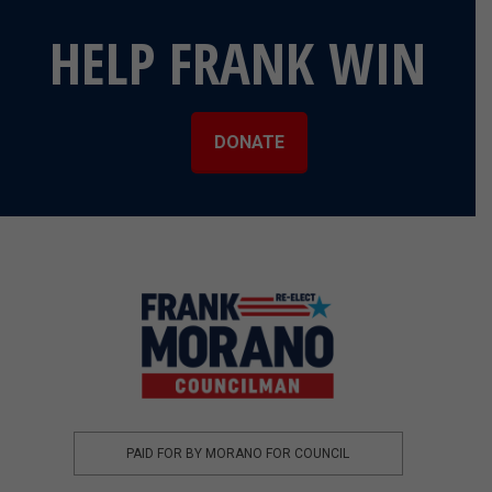
HELP FRANK WIN
DONATE
PAID FOR BY MORANO FOR COUNCIL