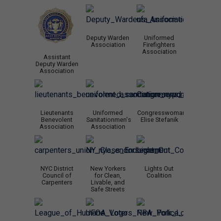
Deputy Warden
Uniformed
Association
Firefighters
Association
Assistant
Deputy Warden
Association
Lieutenants
Uniformed
Congresswoman
Benevolent
Sanitationmen's
Elise Stefanik
Association
Association
NYC District
New Yorkers
Lights Out
Council of
for Clean,
Coalition
Carpenters
Livable, and
Safe Streets