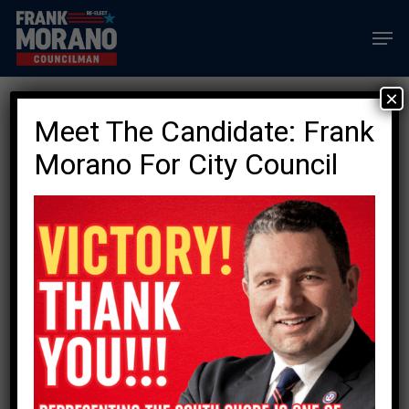
Skip
Men
to
main
content
×
Join The List Of
Meet The Candidate: Frank
Morano Endorsers
Morano For City Council
PLEDGE
YOUR
VOTE
FOR
FRANK
MORANO