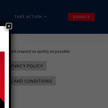
TAKE ACTION
DONATE
×
and we will respond as quickly as possible.
PRIVACY POLICY
TERMS AND CONDITIONS