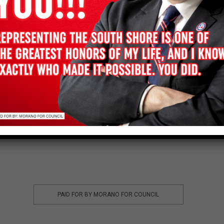
HELP FRANK WIN
DONATE
PAID FOR BY MORANO FOR COUNCIL