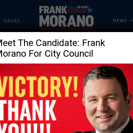
NEWS
ISSUES
eet The Candidate: Frank
orano For City Council
CONTACT.
Please fill out the form 